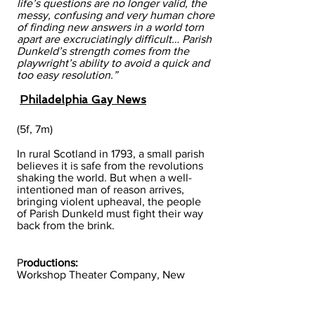
life’s questions are no longer valid, the
messy, confusing and very human chore
of finding new answers in a world torn
apart are excruciatingly difficult… Parish
Dunkeld’s strength comes from the
playwright’s ability to avoid a quick and
too easy resolution.”
Philadelphia Gay News
(5f, 7m)
In rural Scotland in 1793, a small parish
believes it is safe from the revolutions
shaking the world. But when a well-
intentioned man of reason arrives,
bringing violent upheaval, the people
of Parish Dunkeld must fight their way
back from the brink.
P
roductions:
Workshop Theater Company, New
York, NY, 2014​
PlayWorks Theater Company,
Philadelphia, PA, 1994