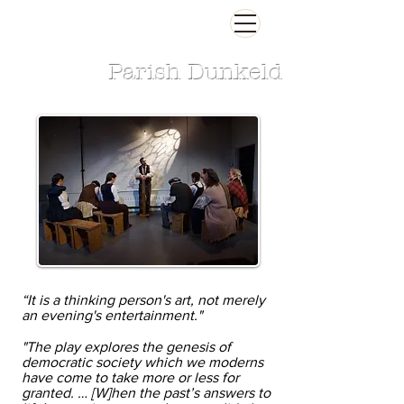
Parish Dunkeld
“It is a thinking person's art, not merely
an evening's entertainment."
"The play explores the genesis of
democratic society which we moderns
have come to take more or less for
granted. … [W]hen the past’s answers to